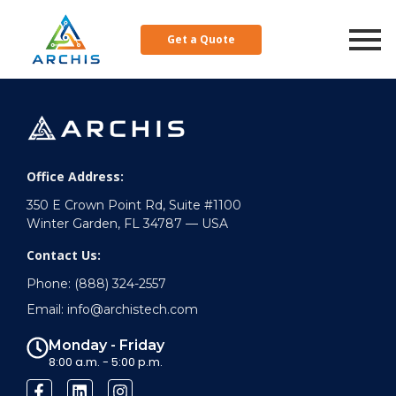
Resources
Get a Quote
Office Address:
350 E Crown Point Rd, Suite #1100
Winter Garden, FL 34787 — USA
Contact Us:
Phone: (888) 324-2557
Email: info@archistech.com
Monday - Friday
8:00 a.m. - 5:00 p.m.