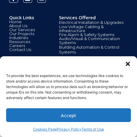
Quick Links
Services Offered
Home
Electrical Installation & Upgrades
About Us
Low Voltage Cabling &
Our Services
Infrastructure
Our Projects
Fire Alarm & Safety Systems
Industries
Audio/Visual & Communication
Resources
Systems
Careers
Building Automation & Control
Contact Us
Systems
Customer Support
24/7 Emergency Electrical Services
To provide the best experiences, we use technologies like cookies to
Licensed, Certified & Insured Technicians
Project Design & Consultation
store and/or access device information. Consenting to these
Preventive Maintenance Plans
technologies will allow us to process data such as browsing behavior or
Energy Efficiency Solutions
unique IDs on this site. Not consenting or withdrawing consent, may
Request a Free Site Assessment
© 2025
adversely affect certain features and functions.
Accept
Cookies Page
Privacy Policy
Terms of Use